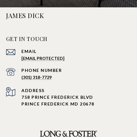
JAMES DICK
GET IN TOUCH
EMAIL
[EMAIL PROTECTED]
PHONE NUMBER
(301) 318-7729
ADDRESS
758 PRINCE FREDERICK BLVD
PRINCE FREDERICK MD 20678