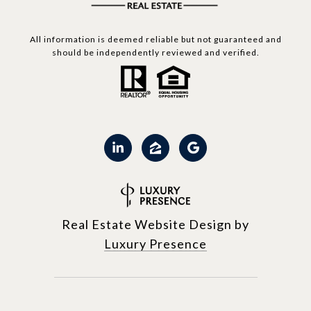
All information is deemed reliable but not guaranteed and
should be independently reviewed and verified.
Real Estate Website Design by
Luxury Presence