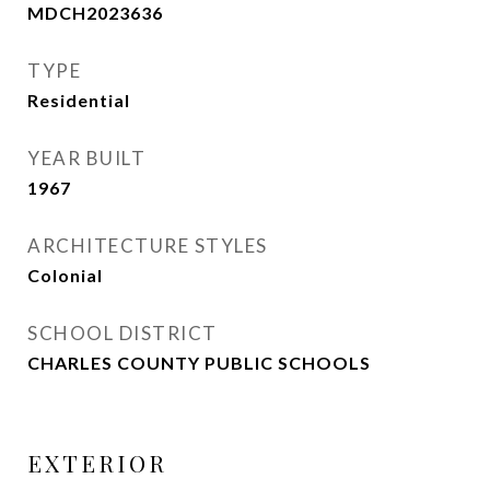
MDCH2023636
TYPE
Residential
YEAR BUILT
1967
ARCHITECTURE STYLES
Colonial
SCHOOL DISTRICT
CHARLES COUNTY PUBLIC SCHOOLS
EXTERIOR