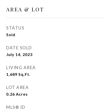
AREA & LOT
STATUS
Sold
DATE SOLD
July 14, 2023
LIVING AREA
1,689
Sq.Ft.
LOT AREA
0.26
Acres
MLS® ID