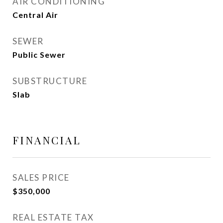
AIR CONDITIONING
Central Air
SEWER
Public Sewer
SUBSTRUCTURE
Slab
FINANCIAL
SALES PRICE
$350,000
REAL ESTATE TAX