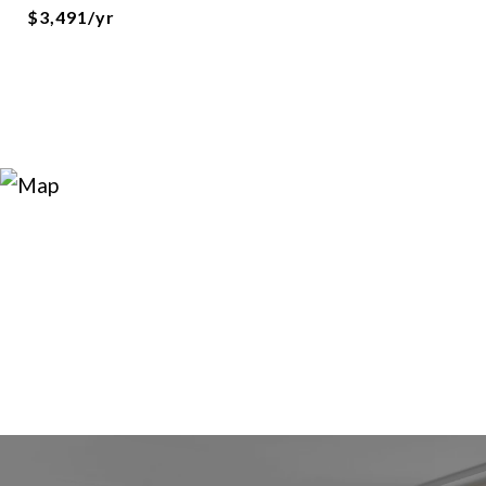
$3,491/yr