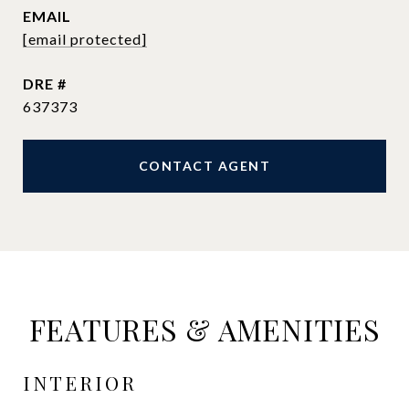
EMAIL
[email protected]
DRE #
637373
CONTACT AGENT
FEATURES & AMENITIES
INTERIOR