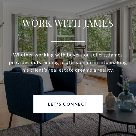
WORK WITH JAMES
Whether working with buyers or sellers, James
provides outstanding professionalism into making
his client’s real estate dreams a reality.
LET'S CONNECT