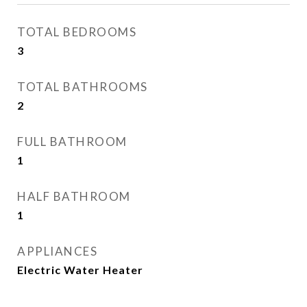
TOTAL BEDROOMS
3
TOTAL BATHROOMS
2
FULL BATHROOM
1
HALF BATHROOM
1
APPLIANCES
Electric Water Heater