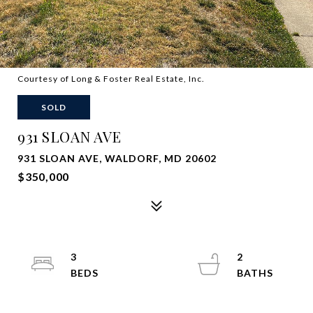
Courtesy of Long & Foster Real Estate, Inc.
SOLD
931 SLOAN AVE
931 SLOAN AVE, WALDORF, MD 20602
$350,000
3
2