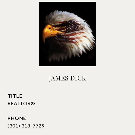
JAMES DICK
TITLE
REALTOR®
PHONE
(301) 318-7729