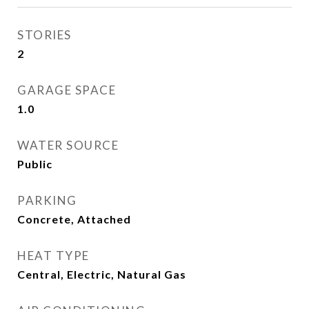
STORIES
2
GARAGE SPACE
1.0
WATER SOURCE
Public
PARKING
Concrete, Attached
HEAT TYPE
Central, Electric, Natural Gas