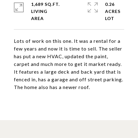
1,689 SQ.FT.
0.26
LIVING
ACRES
Lots of work on this one. It was a rental for a
few years and now it is time to sell. The seller
has put a new HVAC, updated the paint,
carpet and much more to get it market ready.
It features a large deck and back yard that is
fenced in, has a garage and off street parking.
The home also has a newer roof.