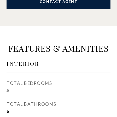
CONTACT AGENT
FEATURES & AMENITIES
INTERIOR
TOTAL BEDROOMS
5
TOTAL BATHROOMS
6