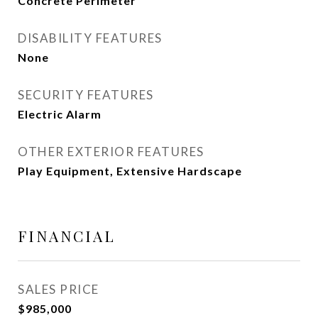
Concrete Perimeter
DISABILITY FEATURES
None
SECURITY FEATURES
Electric Alarm
OTHER EXTERIOR FEATURES
Play Equipment, Extensive Hardscape
FINANCIAL
SALES PRICE
$985,000