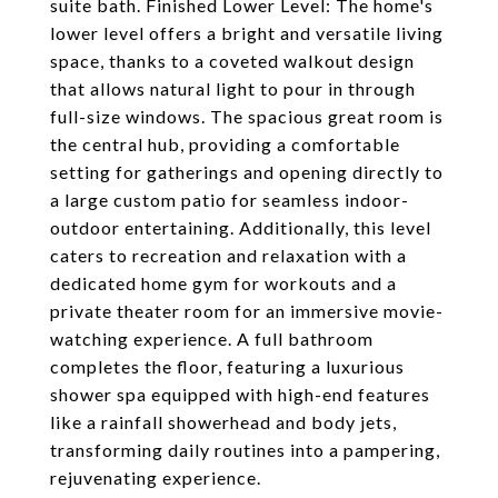
suite bath. Finished Lower Level: The home's
lower level offers a bright and versatile living
space, thanks to a coveted walkout design
that allows natural light to pour in through
full-size windows. The spacious great room is
the central hub, providing a comfortable
setting for gatherings and opening directly to
a large custom patio for seamless indoor-
outdoor entertaining. Additionally, this level
caters to recreation and relaxation with a
dedicated home gym for workouts and a
private theater room for an immersive movie-
watching experience. A full bathroom
completes the floor, featuring a luxurious
shower spa equipped with high-end features
like a rainfall showerhead and body jets,
transforming daily routines into a pampering,
rejuvenating experience.