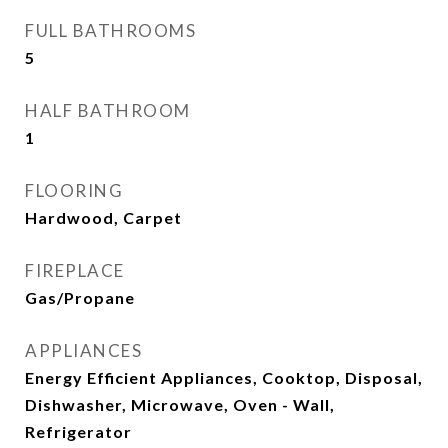
FULL BATHROOMS
5
HALF BATHROOM
1
FLOORING
Hardwood, Carpet
FIREPLACE
Gas/Propane
APPLIANCES
Energy Efficient Appliances, Cooktop, Disposal,
Dishwasher, Microwave, Oven - Wall,
Refrigerator