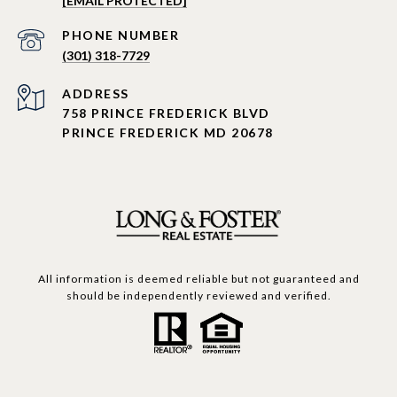
[EMAIL PROTECTED]
PHONE NUMBER
(301) 318-7729
ADDRESS
758 PRINCE FREDERICK BLVD
PRINCE FREDERICK MD 20678
All information is deemed reliable but not guaranteed and
should be independently reviewed and verified.