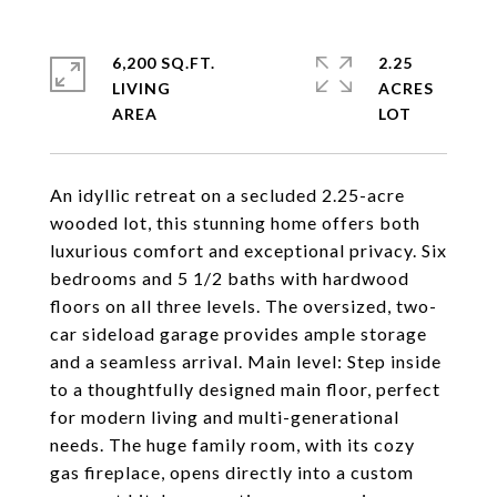
6,200 SQ.FT.
2.25
LIVING
ACRES
An idyllic retreat on a secluded 2.25-acre
wooded lot, this stunning home offers both
luxurious comfort and exceptional privacy. Six
bedrooms and 5 1/2 baths with hardwood
floors on all three levels. The oversized, two-
car sideload garage provides ample storage
and a seamless arrival. Main level: Step inside
to a thoughtfully designed main floor, perfect
for modern living and multi-generational
needs. The huge family room, with its cozy
gas fireplace, opens directly into a custom