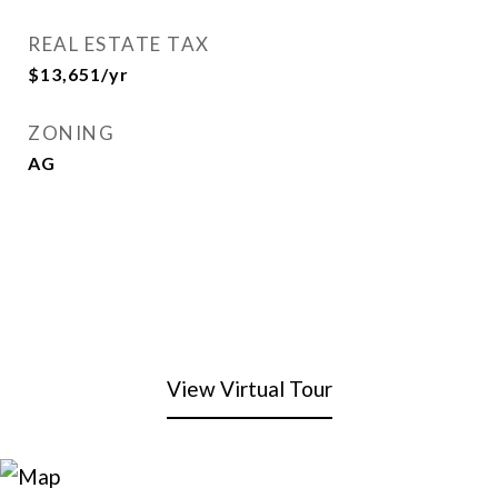
REAL ESTATE TAX
$13,651/yr
ZONING
AG
View Virtual Tour