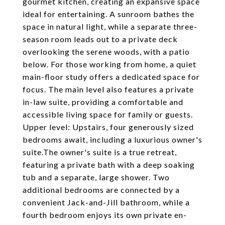
gourmet kitchen, creating an expansive space
ideal for entertaining. A sunroom bathes the
space in natural light, while a separate three-
season room leads out to a private deck
overlooking the serene woods, with a patio
below. For those working from home, a quiet
main-floor study offers a dedicated space for
focus. The main level also features a private
in-law suite, providing a comfortable and
accessible living space for family or guests.
Upper level: Upstairs, four generously sized
bedrooms await, including a luxurious owner's
suite.The owner's suite is a true retreat,
featuring a private bath with a deep soaking
tub and a separate, large shower. Two
additional bedrooms are connected by a
convenient Jack-and-Jill bathroom, while a
fourth bedroom enjoys its own private en-