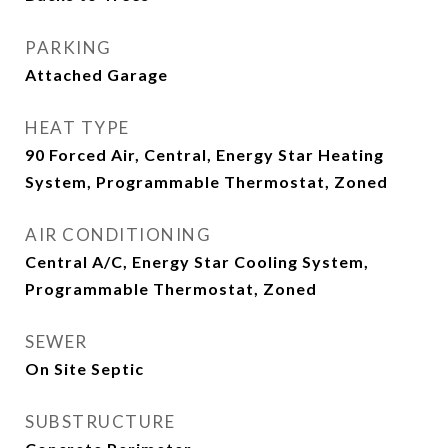
PARKING
Attached Garage
HEAT TYPE
90 Forced Air, Central, Energy Star Heating
System, Programmable Thermostat, Zoned
AIR CONDITIONING
Central A/C, Energy Star Cooling System,
Programmable Thermostat, Zoned
SEWER
On Site Septic
SUBSTRUCTURE