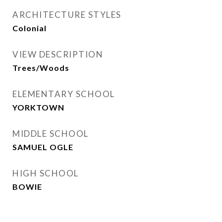
ARCHITECTURE STYLES
Colonial
VIEW DESCRIPTION
Trees/Woods
ELEMENTARY SCHOOL
YORKTOWN
MIDDLE SCHOOL
SAMUEL OGLE
HIGH SCHOOL
BOWIE