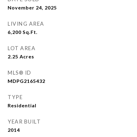
November 24, 2025
LIVING AREA
6,200
Sq.Ft.
LOT AREA
2.25
Acres
MLS® ID
MDPG2165432
TYPE
Residential
YEAR BUILT
2014