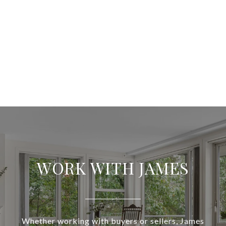
WORK WITH JAMES
Whether working with buyers or sellers, James