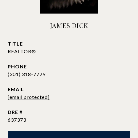
JAMES DICK
TITLE
REALTOR®
PHONE
(301) 318-7729
EMAIL
[email protected]
DRE #
637373