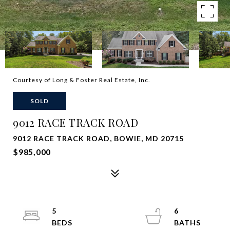
Courtesy of Long & Foster Real Estate, Inc.
SOLD
9012 RACE TRACK ROAD
9012 RACE TRACK ROAD, BOWIE, MD 20715
$985,000
5
6