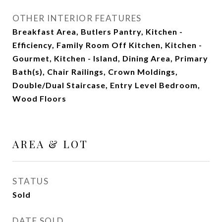
OTHER INTERIOR FEATURES
Breakfast Area, Butlers Pantry, Kitchen -
Efficiency, Family Room Off Kitchen, Kitchen -
Gourmet, Kitchen - Island, Dining Area, Primary
Bath(s), Chair Railings, Crown Moldings,
Double/Dual Staircase, Entry Level Bedroom,
Wood Floors
AREA & LOT
STATUS
Sold
DATE SOLD