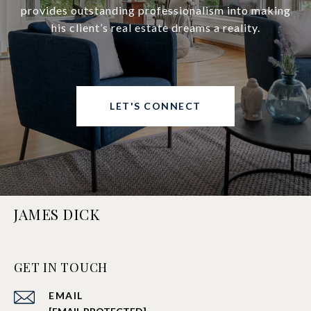
provides outstanding professionalism into making
his client’s real estate dreams a reality.
LET'S CONNECT
JAMES DICK
GET IN TOUCH
EMAIL