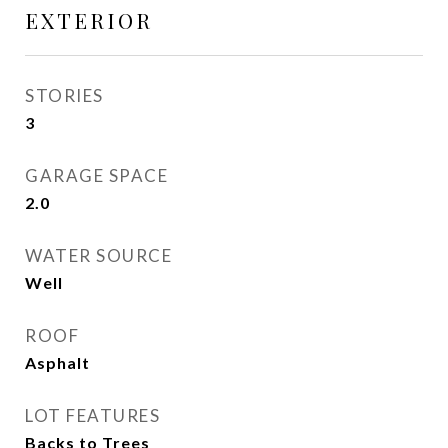
EXTERIOR
STORIES
3
GARAGE SPACE
2.0
WATER SOURCE
Well
ROOF
Asphalt
LOT FEATURES
Backs to Trees