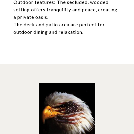
Outdoor features: The secluded, wooded
setting offers tranquility and peace, creating
a private oasis.
The deck and patio area are perfect for
outdoor dining and relaxation.