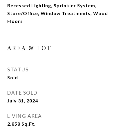
Recessed Lighting, Sprinkler System,
Store/Office, Window Treatments, Wood
Floors
AREA & LOT
STATUS
Sold
DATE SOLD
July 31, 2024
LIVING AREA
2,858
Sq.Ft.