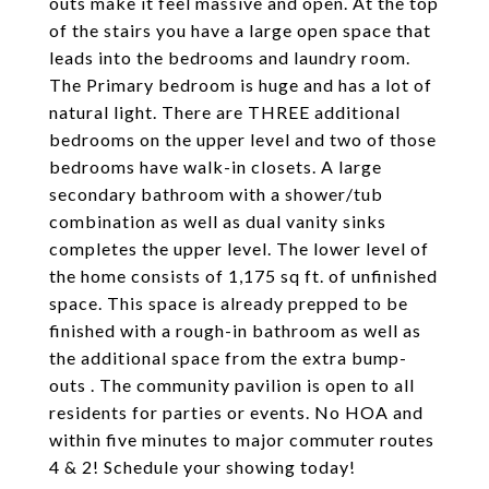
outs make it feel massive and open. At the top
of the stairs you have a large open space that
leads into the bedrooms and laundry room.
The Primary bedroom is huge and has a lot of
natural light. There are THREE additional
bedrooms on the upper level and two of those
bedrooms have walk-in closets. A large
secondary bathroom with a shower/tub
combination as well as dual vanity sinks
completes the upper level. The lower level of
the home consists of 1,175 sq ft. of unfinished
space. This space is already prepped to be
finished with a rough-in bathroom as well as
the additional space from the extra bump-
outs . The community pavilion is open to all
residents for parties or events. No HOA and
within five minutes to major commuter routes
4 & 2! Schedule your showing today!