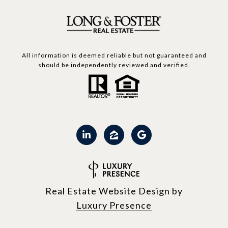
All information is deemed reliable but not guaranteed and
should be independently reviewed and verified.
Real Estate Website Design by
Luxury Presence