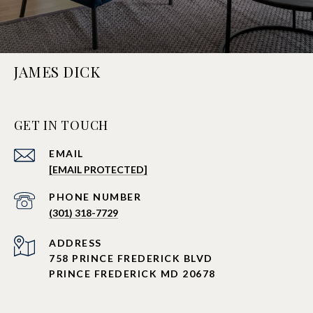
JAMES DICK
GET IN TOUCH
EMAIL
[EMAIL PROTECTED]
PHONE NUMBER
(301) 318-7729
ADDRESS
758 PRINCE FREDERICK BLVD
PRINCE FREDERICK MD 20678