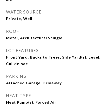
WATER SOURCE
Private, Well
ROOF
Metal, Architectural Shingle
LOT FEATURES
Front Yard, Backs to Trees, Side Yard(s), Level,
Cul-de-sac
PARKING
Attached Garage, Driveway
HEAT TYPE
Heat Pump(s), Forced Air