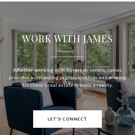
WORK WITH JAMES
Whether working with buyers or sellers, James
provides outstanding professionalism into making
his client’s real estate dreams a reality.
LET'S CONNECT