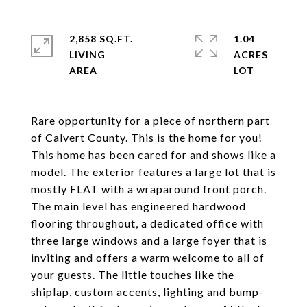
2,858 SQ.FT.
1.04
LIVING
ACRES
Rare opportunity for a piece of northern part
of Calvert County. This is the home for you!
This home has been cared for and shows like a
model. The exterior features a large lot that is
mostly FLAT with a wraparound front porch.
The main level has engineered hardwood
flooring throughout, a dedicated office with
three large windows and a large foyer that is
inviting and offers a warm welcome to all of
your guests. The little touches like the
shiplap, custom accents, lighting and bump-