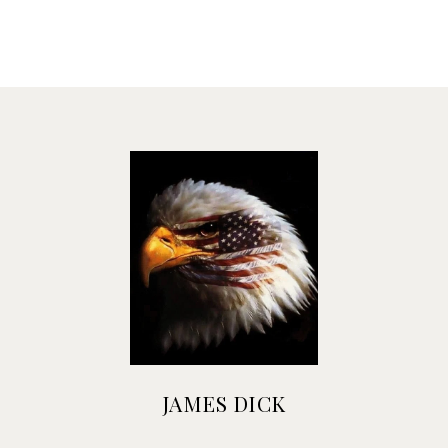
JAMES DICK