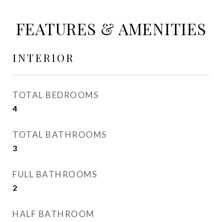
FEATURES & AMENITIES
INTERIOR
TOTAL BEDROOMS
4
TOTAL BATHROOMS
3
FULL BATHROOMS
2
HALF BATHROOM