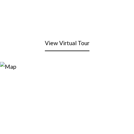
View Virtual Tour