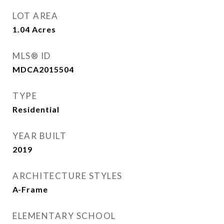
LOT AREA
1.04
Acres
MLS® ID
MDCA2015504
TYPE
Residential
YEAR BUILT
2019
ARCHITECTURE STYLES
A-Frame
ELEMENTARY SCHOOL