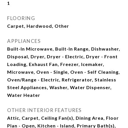
1
FLOORING
Carpet, Hardwood, Other
APPLIANCES
Built-In Microwave, Built-In Range, Dishwasher,
Disposal, Dryer, Dryer - Electric, Dryer - Front
Loading, Exhaust Fan, Freezer, Icemaker,
Microwave, Oven - Single, Oven - Self Cleaning,
Oven/Range - Electric, Refrigerator, Stainless
Steel Appliances, Washer, Water Dispenser,
Water Heater
OTHER INTERIOR FEATURES
Attic, Carpet, Ceiling Fan(s), Dining Area, Floor
Plan - Open, Kitchen - Island, Primary Bath(s),