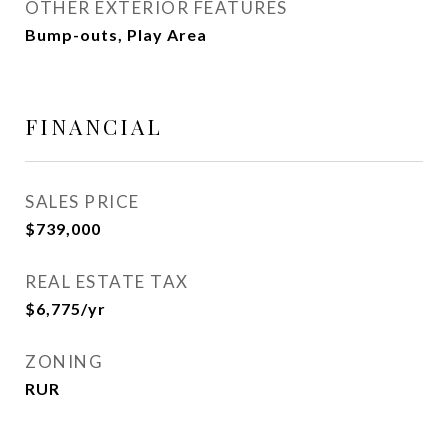
OTHER EXTERIOR FEATURES
Bump-outs, Play Area
FINANCIAL
SALES PRICE
$739,000
REAL ESTATE TAX
$6,775/yr
ZONING
RUR