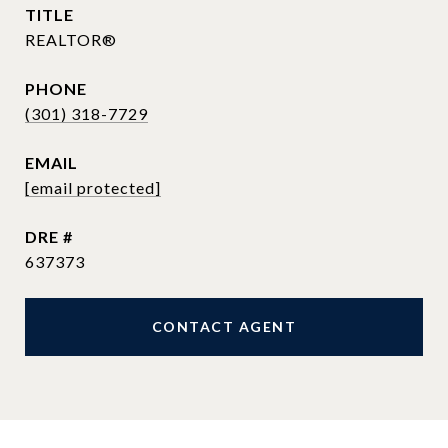
TITLE
REALTOR®
PHONE
(301) 318-7729
EMAIL
[email protected]
DRE #
637373
CONTACT AGENT