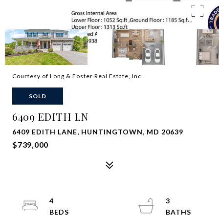
Courtesy of Long & Foster Real Estate, Inc.
SOLD
6409 EDITH LN
6409 EDITH LANE, HUNTINGTOWN, MD 20639
$739,000
4
3