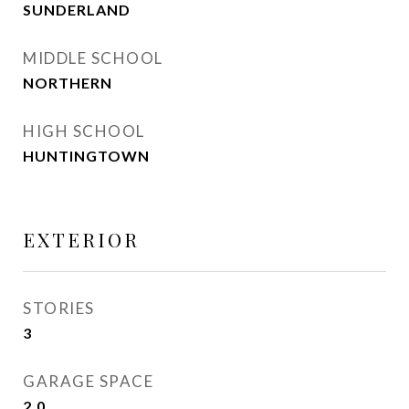
SUNDERLAND
MIDDLE SCHOOL
NORTHERN
HIGH SCHOOL
HUNTINGTOWN
EXTERIOR
STORIES
3
GARAGE SPACE
2.0