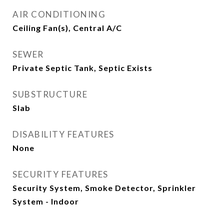
AIR CONDITIONING
Ceiling Fan(s), Central A/C
SEWER
Private Septic Tank, Septic Exists
SUBSTRUCTURE
Slab
DISABILITY FEATURES
None
SECURITY FEATURES
Security System, Smoke Detector, Sprinkler
System - Indoor