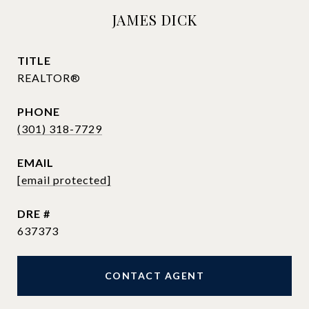
JAMES DICK
TITLE
REALTOR®
PHONE
(301) 318-7729
EMAIL
[email protected]
DRE #
637373
CONTACT AGENT