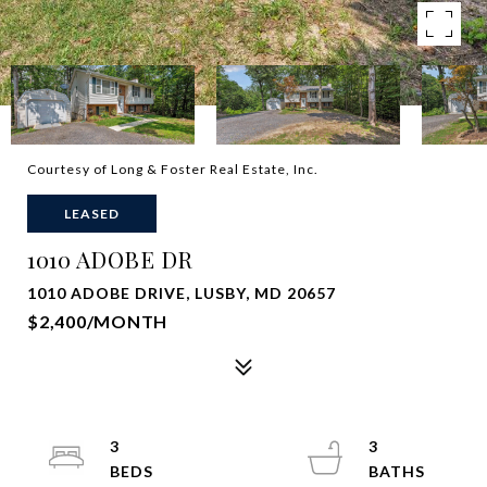
Courtesy of Long & Foster Real Estate, Inc.
LEASED
1010 ADOBE DR
1010 ADOBE DRIVE, LUSBY, MD 20657
$2,400/MONTH
3
3