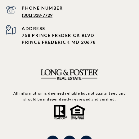
PHONE NUMBER
(301) 318-7729
ADDRESS
758 PRINCE FREDERICK BLVD
PRINCE FREDERICK MD 20678
All information is deemed reliable but not guaranteed and
should be independently reviewed and verified.