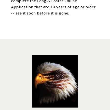
complete the Long & Foster Online
Application that are 18 years of age or older.
-- see it soon before it is gone.