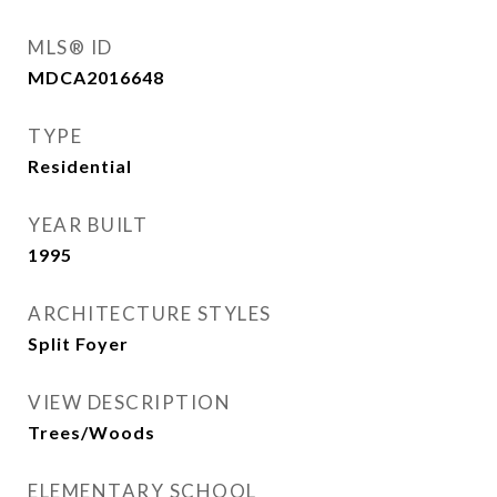
MLS® ID
MDCA2016648
TYPE
Residential
YEAR BUILT
1995
ARCHITECTURE STYLES
Split Foyer
VIEW DESCRIPTION
Trees/Woods
ELEMENTARY SCHOOL