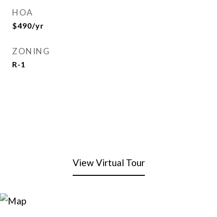
HOA
$490/yr
ZONING
R-1
View Virtual Tour