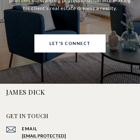
provides outstanding professionalism into making
his client’s real estate dreams a reality.
LET'S CONNECT
JAMES DICK
GET IN TOUCH
EMAIL
[EMAIL PROTECTED]