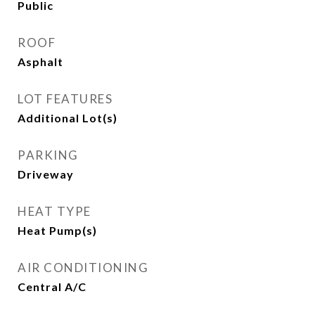
Public
ROOF
Asphalt
LOT FEATURES
Additional Lot(s)
PARKING
Driveway
HEAT TYPE
Heat Pump(s)
AIR CONDITIONING
Central A/C