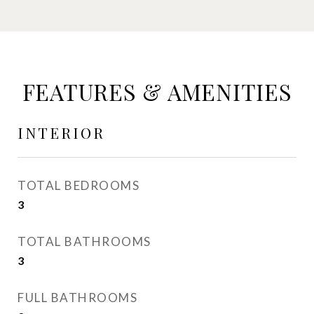
FEATURES & AMENITIES
INTERIOR
TOTAL BEDROOMS
3
TOTAL BATHROOMS
3
FULL BATHROOMS