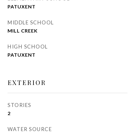
PATUXENT
MIDDLE SCHOOL
MILL CREEK
HIGH SCHOOL
PATUXENT
EXTERIOR
STORIES
2
WATER SOURCE