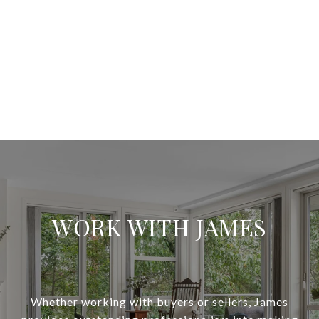
WORK WITH JAMES
Whether working with buyers or sellers, James