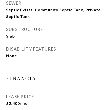
SEWER
Septic Exists, Community Septic Tank, Private
Septic Tank
SUBSTRUCTURE
Slab
DISABILITY FEATURES
None
FINANCIAL
LEASE PRICE
$2,400/mo