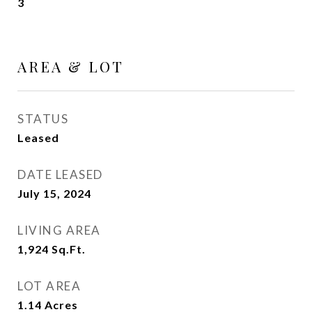
3
AREA & LOT
STATUS
Leased
DATE LEASED
July 15, 2024
LIVING AREA
1,924
Sq.Ft.
LOT AREA
1.14
Acres