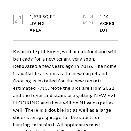
1,924 SQ.FT.
1.14
LIVING
ACRES
Beautiful Split Foyer, well maintained and will
be ready for a new tenant very soon.
Renovated a few years ago in 2016. The home
is available as soon as the new carpet and
flooring is installed for the new tenants...
estimated 7/15. Note the pics are from 2022
and the foyer and stairs are getting NEW EVP
FLOORING and there will be NEW carpet as
well. There is a double lot as well as a large
shed/ storage garage for the sports or
hunting enthusiast. All applicants must