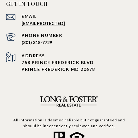
GET IN TOUCH
EMAIL
[EMAIL PROTECTED]
PHONE NUMBER
(301) 318-7729
ADDRESS
758 PRINCE FREDERICK BLVD
PRINCE FREDERICK MD 20678
All information is deemed reliable but not guaranteed and
should be independently reviewed and verified.