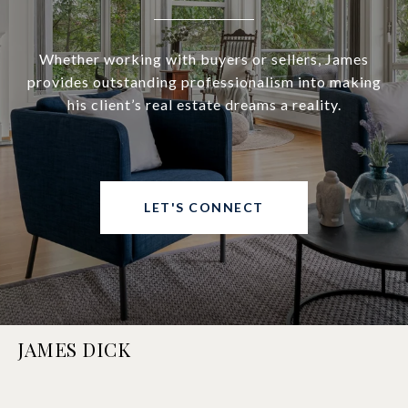
Whether working with buyers or sellers, James
provides outstanding professionalism into making
his client’s real estate dreams a reality.
LET'S CONNECT
JAMES DICK