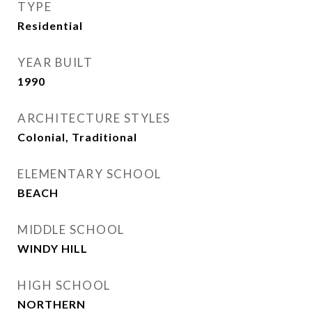
TYPE
Residential
YEAR BUILT
1990
ARCHITECTURE STYLES
Colonial, Traditional
ELEMENTARY SCHOOL
BEACH
MIDDLE SCHOOL
WINDY HILL
HIGH SCHOOL
NORTHERN