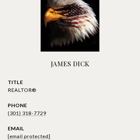
JAMES DICK
TITLE
REALTOR®
PHONE
(301) 318-7729
EMAIL
[email protected]