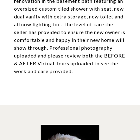
renovation in the basement bath featuring an
oversized custom tiled shower with seat, new
dual vanity with extra storage, new toilet and
all now lighting too. The level of care the
seller has provided to ensure the new owner is
comfortable and happy in their new home will
show through. Professional photography
uploaded and please review both the BEFORE
& AFTER Virtual Tours uploaded to see the
work and care provided.