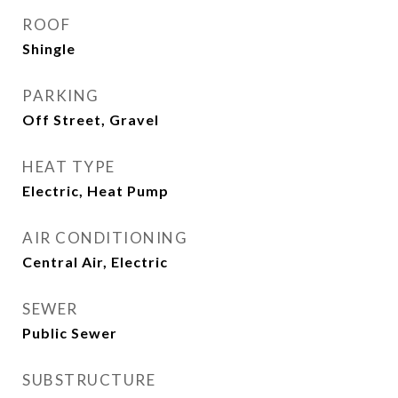
ROOF
Shingle
PARKING
Off Street, Gravel
HEAT TYPE
Electric, Heat Pump
AIR CONDITIONING
Central Air, Electric
SEWER
Public Sewer
SUBSTRUCTURE