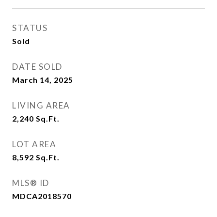
STATUS
Sold
DATE SOLD
March 14, 2025
LIVING AREA
2,240
Sq.Ft.
LOT AREA
8,592
Sq.Ft.
MLS® ID
MDCA2018570