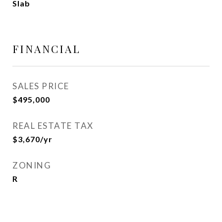
Slab
FINANCIAL
SALES PRICE
$495,000
REAL ESTATE TAX
$3,670/yr
ZONING
R