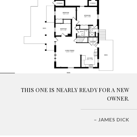
THIS ONE IS NEARLY READY FOR A NEW
OWNER.
– JAMES DICK