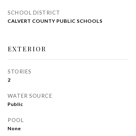
SCHOOL DISTRICT
CALVERT COUNTY PUBLIC SCHOOLS
EXTERIOR
STORIES
2
WATER SOURCE
Public
POOL
None