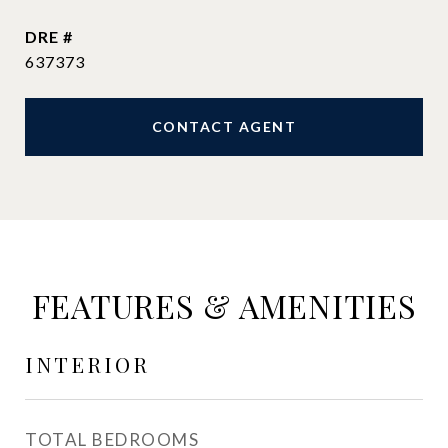
DRE #
637373
CONTACT AGENT
FEATURES & AMENITIES
INTERIOR
TOTAL BEDROOMS