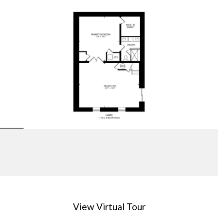
View Virtual Tour