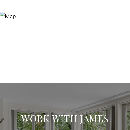
WORK WITH JAMES