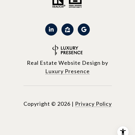
Real Estate Website Design by
Luxury Presence
Copyright ©
2026
|
Privacy Policy