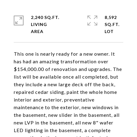
2,240 SQ.FT.
8,592
LIVING
SQ.FT.
This one is nearly ready for a new owner. It
has had an amazing transformation over
$154,000.00 of renovation and upgrades. The
list will be available once all completed, but
they include a new large deck off the back,
repaired cedar siding, paint the whole home
interior and exterior, preventative
maintenance to the exterior, new windows in
the basement, new slider in the basement, all
new LVP in the basement, all new 8" wafer
LED lighting in the basement, a complete