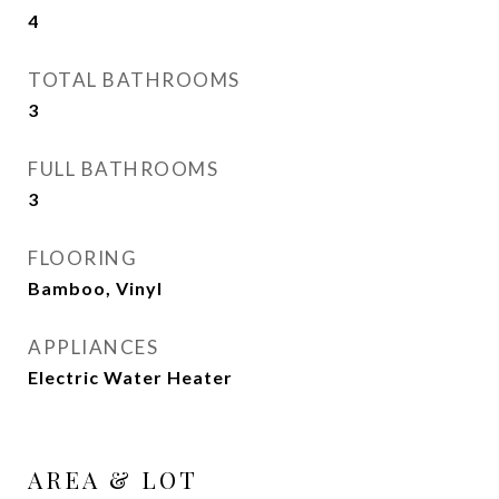
4
TOTAL BATHROOMS
3
FULL BATHROOMS
3
FLOORING
Bamboo, Vinyl
APPLIANCES
Electric Water Heater
AREA & LOT