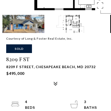
Courtesy of Long & Foster Real Estate, Inc.
SOLD
8209 F ST
8209 F STREET, CHESAPEAKE BEACH, MD 20732
$495,000
4
3