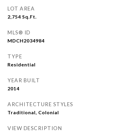
LOT AREA
2,754
Sq.Ft.
MLS® ID
MDCH2034984
TYPE
Residential
YEAR BUILT
2014
ARCHITECTURE STYLES
Traditional, Colonial
VIEW DESCRIPTION