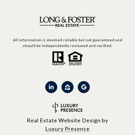
All information is deemed reliable but not guaranteed and
should be independently reviewed and verified.
Real Estate Website Design by
Luxury Presence