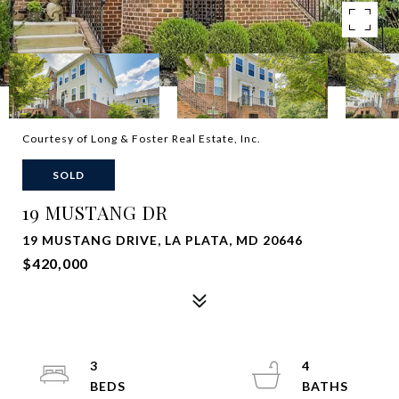
Courtesy of Long & Foster Real Estate, Inc.
SOLD
19 MUSTANG DR
19 MUSTANG DRIVE, LA PLATA, MD 20646
$420,000
3
4