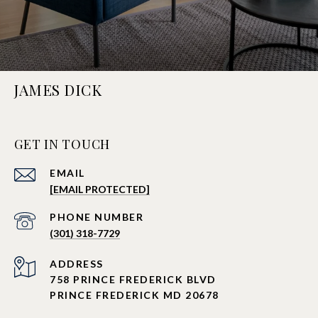
JAMES DICK
GET IN TOUCH
EMAIL
[EMAIL PROTECTED]
PHONE NUMBER
(301) 318-7729
ADDRESS
758 PRINCE FREDERICK BLVD
PRINCE FREDERICK MD 20678