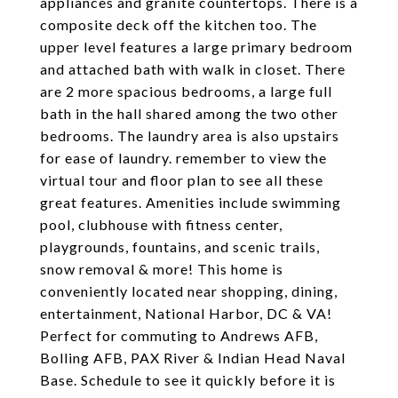
appliances and granite countertops. There is a
composite deck off the kitchen too. The
upper level features a large primary bedroom
and attached bath with walk in closet. There
are 2 more spacious bedrooms, a large full
bath in the hall shared among the two other
bedrooms. The laundry area is also upstairs
for ease of laundry. remember to view the
virtual tour and floor plan to see all these
great features. Amenities include swimming
pool, clubhouse with fitness center,
playgrounds, fountains, and scenic trails,
snow removal & more! This home is
conveniently located near shopping, dining,
entertainment, National Harbor, DC & VA!
Perfect for commuting to Andrews AFB,
Bolling AFB, PAX River & Indian Head Naval
Base. Schedule to see it quickly before it is