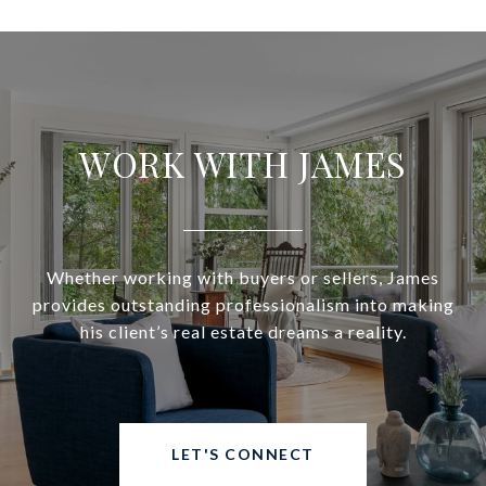
WORK WITH JAMES
Whether working with buyers or sellers, James
provides outstanding professionalism into making
his client’s real estate dreams a reality.
LET'S CONNECT