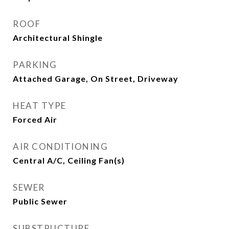
ROOF
Architectural Shingle
PARKING
Attached Garage, On Street, Driveway
HEAT TYPE
Forced Air
AIR CONDITIONING
Central A/C, Ceiling Fan(s)
SEWER
Public Sewer
SUBSTRUCTURE