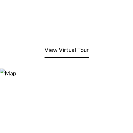
View Virtual Tour