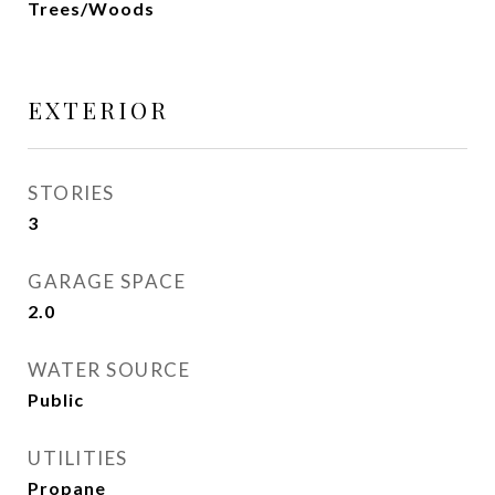
Trees/Woods
EXTERIOR
STORIES
3
GARAGE SPACE
2.0
WATER SOURCE
Public
UTILITIES
Propane