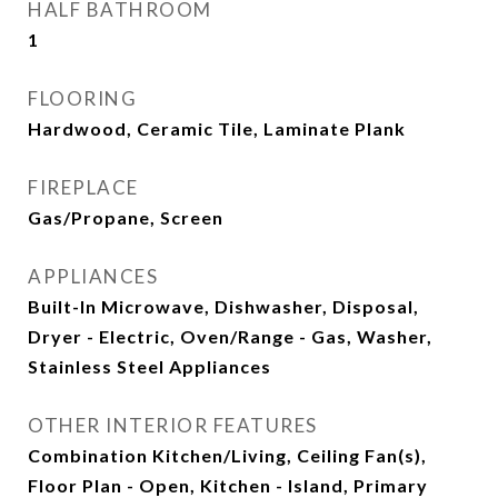
HALF BATHROOM
1
FLOORING
Hardwood, Ceramic Tile, Laminate Plank
FIREPLACE
Gas/Propane, Screen
APPLIANCES
Built-In Microwave, Dishwasher, Disposal,
Dryer - Electric, Oven/Range - Gas, Washer,
Stainless Steel Appliances
OTHER INTERIOR FEATURES
Combination Kitchen/Living, Ceiling Fan(s),
Floor Plan - Open, Kitchen - Island, Primary