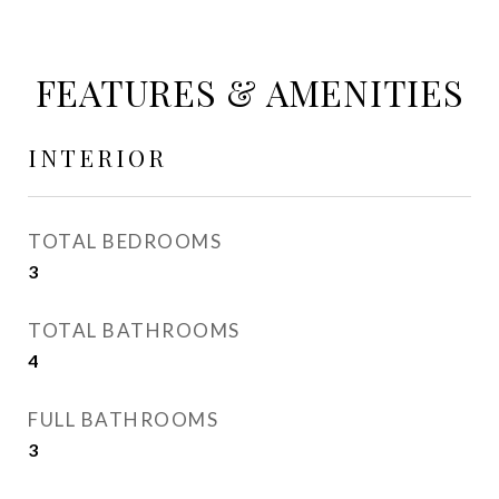
FEATURES & AMENITIES
INTERIOR
TOTAL BEDROOMS
3
TOTAL BATHROOMS
4
FULL BATHROOMS
3