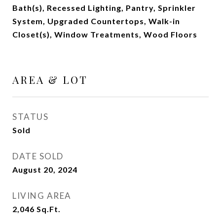
Bath(s), Recessed Lighting, Pantry, Sprinkler
System, Upgraded Countertops, Walk-in
Closet(s), Window Treatments, Wood Floors
AREA & LOT
STATUS
Sold
DATE SOLD
August 20, 2024
LIVING AREA
2,046
Sq.Ft.