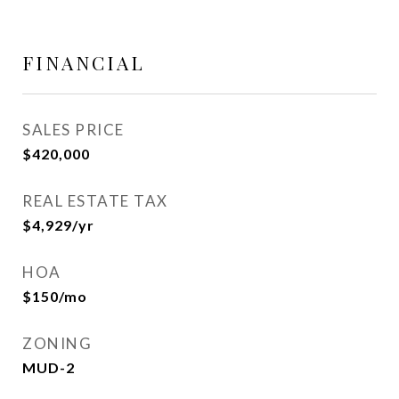
FINANCIAL
SALES PRICE
$420,000
REAL ESTATE TAX
$4,929/yr
HOA
$150/mo
ZONING
MUD-2