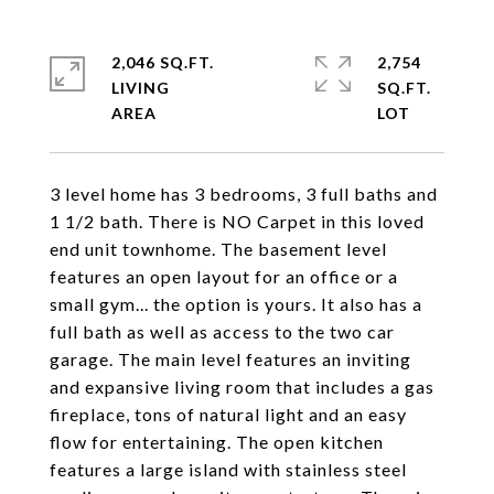
2,046 SQ.FT.
2,754
LIVING
SQ.FT.
3 level home has 3 bedrooms, 3 full baths and
1 1/2 bath. There is NO Carpet in this loved
end unit townhome. The basement level
features an open layout for an office or a
small gym... the option is yours. It also has a
full bath as well as access to the two car
garage. The main level features an inviting
and expansive living room that includes a gas
fireplace, tons of natural light and an easy
flow for entertaining. The open kitchen
features a large island with stainless steel