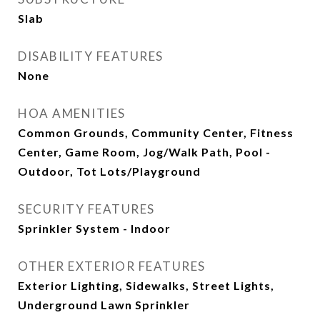
Slab
DISABILITY FEATURES
None
HOA AMENITIES
Common Grounds, Community Center, Fitness
Center, Game Room, Jog/Walk Path, Pool -
Outdoor, Tot Lots/Playground
SECURITY FEATURES
Sprinkler System - Indoor
OTHER EXTERIOR FEATURES
Exterior Lighting, Sidewalks, Street Lights,
Underground Lawn Sprinkler