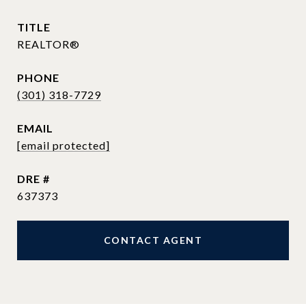
TITLE
REALTOR®
PHONE
(301) 318-7729
EMAIL
[email protected]
DRE #
637373
CONTACT AGENT