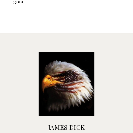
gone.
JAMES DICK