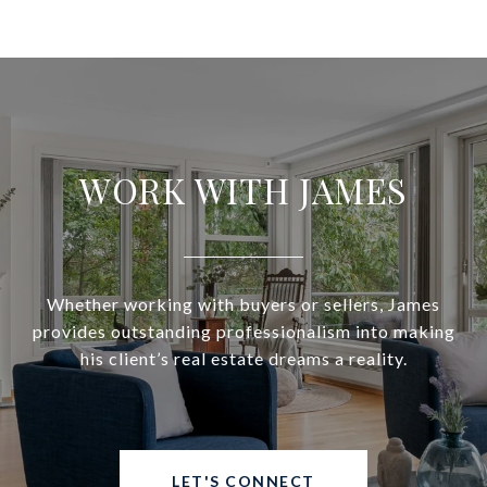
WORK WITH JAMES
Whether working with buyers or sellers, James
provides outstanding professionalism into making
his client’s real estate dreams a reality.
LET'S CONNECT