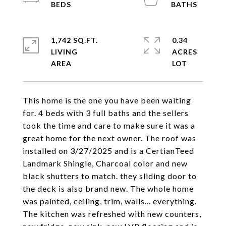
1,742 SQ.FT.
0.34
LIVING
ACRES
This home is the one you have been waiting
for. 4 beds with 3 full baths and the sellers
took the time and care to make sure it was a
great home for the next owner. The roof was
installed on 3/27/2025 and is a CertianTeed
Landmark Shingle, Charcoal color and new
black shutters to match. they sliding door to
the deck is also brand new. The whole home
was painted, ceiling, trim, walls... everything.
The kitchen was refreshed with new counters,