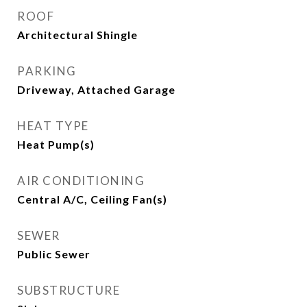
ROOF
Architectural Shingle
PARKING
Driveway, Attached Garage
HEAT TYPE
Heat Pump(s)
AIR CONDITIONING
Central A/C, Ceiling Fan(s)
SEWER
Public Sewer
SUBSTRUCTURE