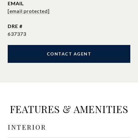
EMAIL
[email protected]
DRE #
637373
CONTACT AGENT
FEATURES & AMENITIES
INTERIOR