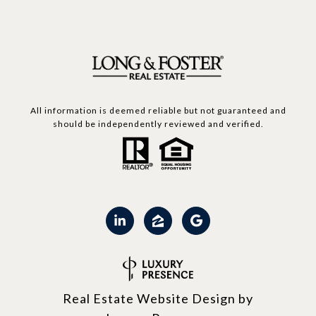
All information is deemed reliable but not guaranteed and
should be independently reviewed and verified.
Real Estate Website Design by