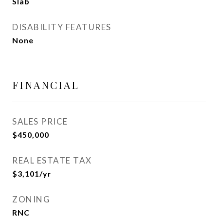
Slab
DISABILITY FEATURES
None
FINANCIAL
SALES PRICE
$450,000
REAL ESTATE TAX
$3,101/yr
ZONING
RNC