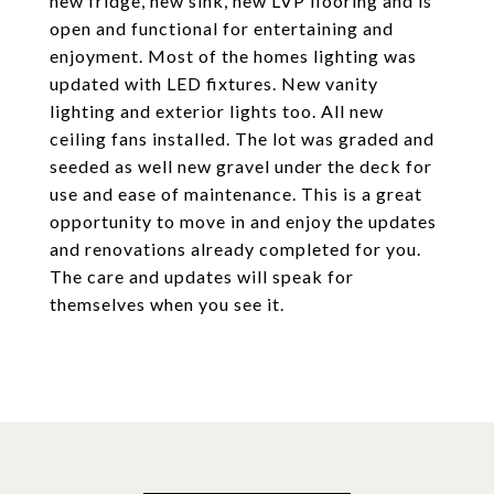
new fridge, new sink, new LVP flooring and is
open and functional for entertaining and
enjoyment. Most of the homes lighting was
updated with LED fixtures. New vanity
lighting and exterior lights too. All new
ceiling fans installed. The lot was graded and
seeded as well new gravel under the deck for
use and ease of maintenance. This is a great
opportunity to move in and enjoy the updates
and renovations already completed for you.
The care and updates will speak for
themselves when you see it.