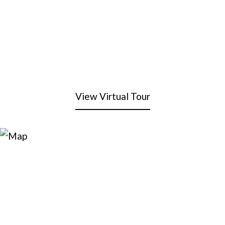
View Virtual Tour