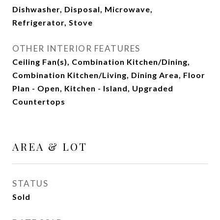
Dishwasher, Disposal, Microwave,
Refrigerator, Stove
OTHER INTERIOR FEATURES
Ceiling Fan(s), Combination Kitchen/Dining,
Combination Kitchen/Living, Dining Area, Floor
Plan - Open, Kitchen - Island, Upgraded
Countertops
AREA & LOT
STATUS
Sold