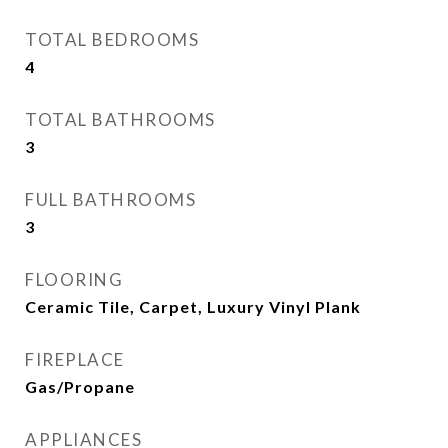
TOTAL BEDROOMS
4
TOTAL BATHROOMS
3
FULL BATHROOMS
3
FLOORING
Ceramic Tile, Carpet, Luxury Vinyl Plank
FIREPLACE
Gas/Propane
APPLIANCES