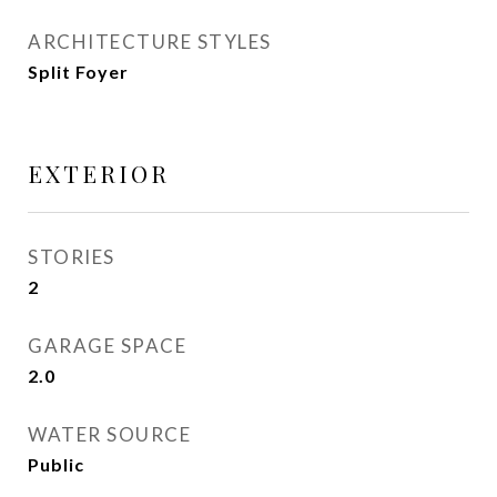
ARCHITECTURE STYLES
Split Foyer
EXTERIOR
STORIES
2
GARAGE SPACE
2.0
WATER SOURCE
Public