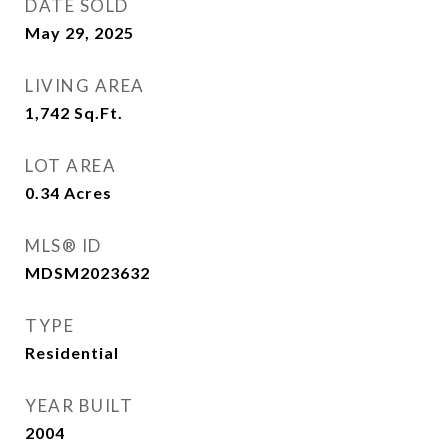
DATE SOLD
May 29, 2025
LIVING AREA
1,742
Sq.Ft.
LOT AREA
0.34
Acres
MLS® ID
MDSM2023632
TYPE
Residential
YEAR BUILT
2004