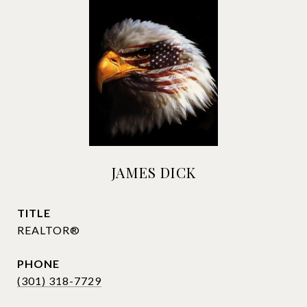
JAMES DICK
TITLE
REALTOR®
PHONE
(301) 318-7729