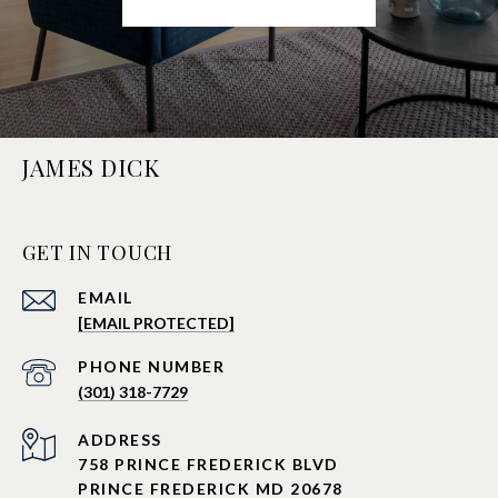
JAMES DICK
GET IN TOUCH
EMAIL
[EMAIL PROTECTED]
PHONE NUMBER
(301) 318-7729
ADDRESS
758 PRINCE FREDERICK BLVD
PRINCE FREDERICK MD 20678