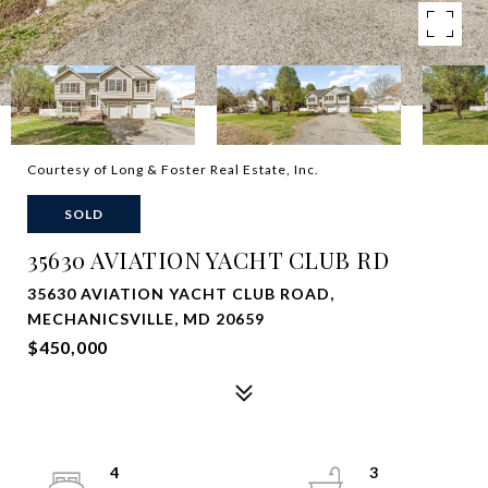
Courtesy of Long & Foster Real Estate, Inc.
SOLD
35630 AVIATION YACHT CLUB RD
35630 AVIATION YACHT CLUB ROAD,
MECHANICSVILLE, MD 20659
$450,000
4
3