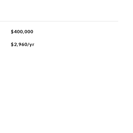
$400,000
$2,960/yr