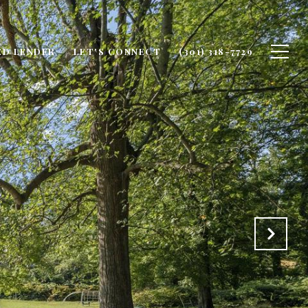
ED LENDER
LET'S CONNECT
(301) 318-7729