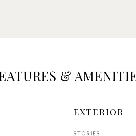
EATURES & AMENITI
EXTERIOR
STORIES