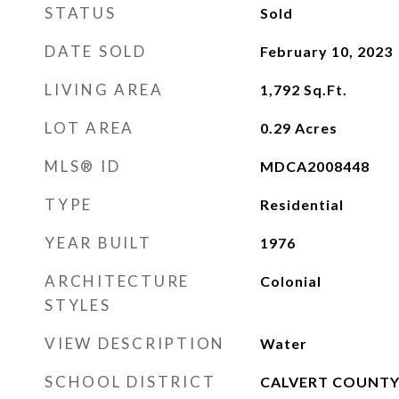
STATUS
Sold
DATE SOLD
February 10, 2023
LIVING AREA
1,792
Sq.Ft.
LOT AREA
0.29
Acres
MLS® ID
MDCA2008448
TYPE
Residential
YEAR BUILT
1976
ARCHITECTURE
Colonial
STYLES
VIEW DESCRIPTION
Water
SCHOOL DISTRICT
CALVERT COUNTY