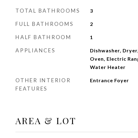
TOTAL BATHROOMS
3
FULL BATHROOMS
2
HALF BATHROOM
1
APPLIANCES
Dishwasher, Dryer,
Oven, Electric Ran
Water Heater
OTHER INTERIOR
Entrance Foyer
FEATURES
AREA & LOT