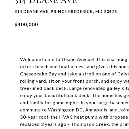
314 DEANE AVE, PRINCE FREDERICK, MD 20678
$400,000
Welcome home to Deane Avenue! This charming 
offers beach and boat access and gives this hou
Chesapeake Bay and take a stroll on one of Calve
rolling yard, sit on your front porch, and enjoy 
tree-lined back deck. Large renovated galley kitc
enjoy your beautiful back deck. The home has g
and family for game nights in your large basemen
commute to Washington DC, Annapolis, and Join
50-year roof, the HVAC heat pump with propane
replaced 3 years ago - Thompson Creek, the prim