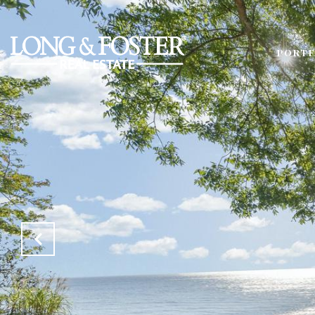
PORTF