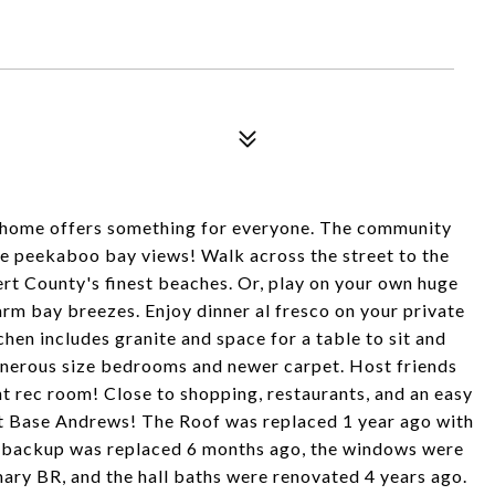
home offers something for everyone. The community
se peekaboo bay views! Walk across the street to the
rt County's finest beaches. Or, play on your own huge
warm bay breezes. Enjoy dinner al fresco on your private
hen includes granite and space for a table to sit and
enerous size bedrooms and newer carpet. Host friends
t rec room! Close to shopping, restaurants, and an easy
t Base Andrews! The Roof was replaced 1 year ago with
 backup was replaced 6 months ago, the windows were
ary BR, and the hall baths were renovated 4 years ago.