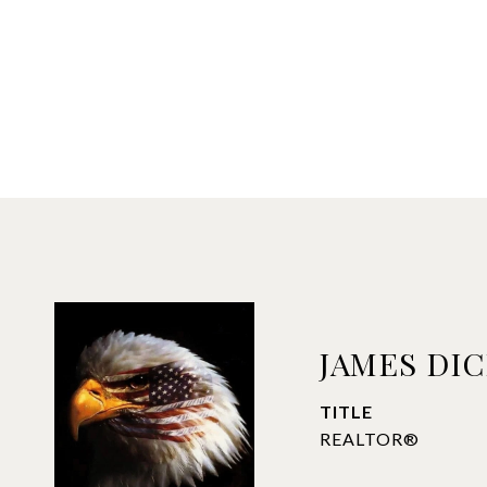
JAMES DI
TITLE
REALTOR®