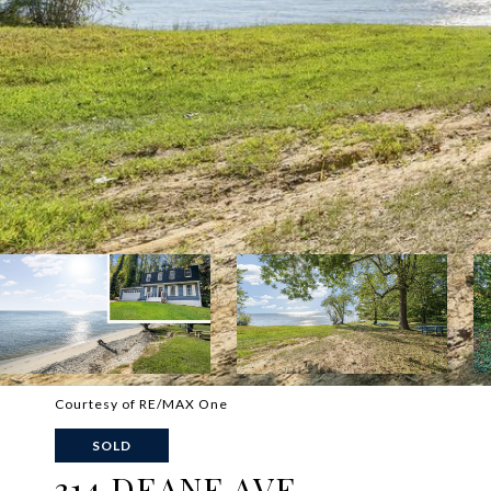
Courtesy of RE/MAX One
SOLD
314 DEANE AVE