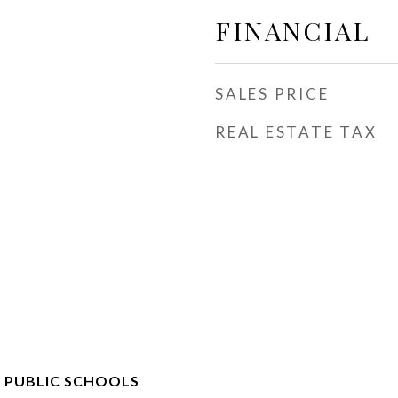
FINANCIAL
SALES PRICE
REAL ESTATE TAX
 PUBLIC SCHOOLS