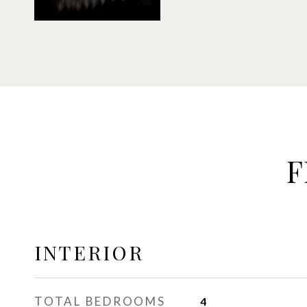
F
INTERIOR
TOTAL BEDROOMS
4