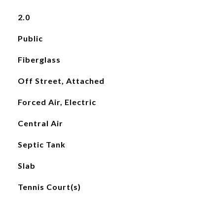
2.0
Public
Fiberglass
Off Street, Attached
Forced Air, Electric
Central Air
Septic Tank
Slab
Tennis Court(s)