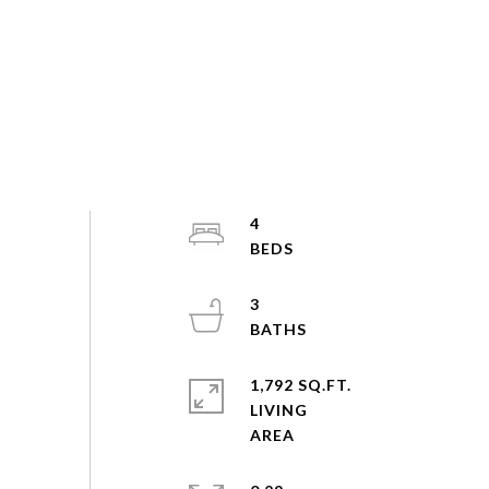
4
3
1,792 SQ.FT.
LIVING