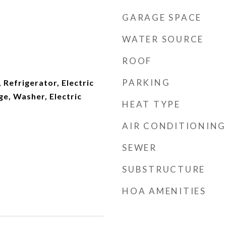
GARAGE SPACE
WATER SOURCE
ROOF
PARKING
 Refrigerator, Electric
ge, Washer, Electric
HEAT TYPE
AIR CONDITIONING
SEWER
SUBSTRUCTURE
HOA AMENITIES