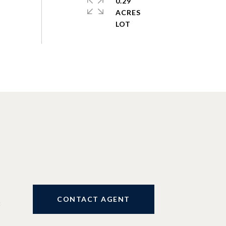
0.29
ACRES
CONTACT AGENT
3