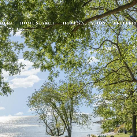
OLIO
HOME SEARCH
HOME VALUATION
PREFERR