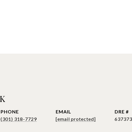
CK
PHONE
EMAIL
DRE #
(301) 318-7729
[email protected]
63737