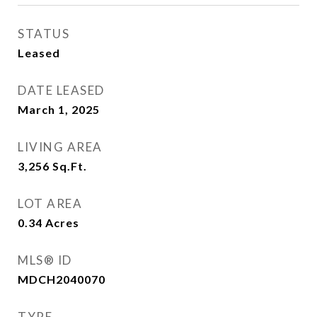
STATUS
Leased
DATE LEASED
March 1, 2025
LIVING AREA
3,256
Sq.Ft.
LOT AREA
0.34
Acres
MLS® ID
MDCH2040070
TYPE