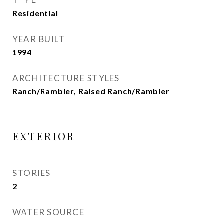
Residential
YEAR BUILT
1994
ARCHITECTURE STYLES
Ranch/Rambler, Raised Ranch/Rambler
EXTERIOR
STORIES
2
WATER SOURCE