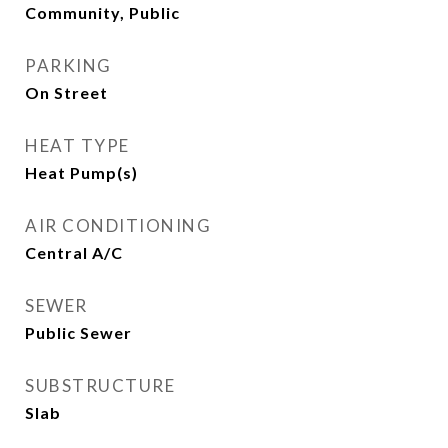
Community, Public
PARKING
On Street
HEAT TYPE
Heat Pump(s)
AIR CONDITIONING
Central A/C
SEWER
Public Sewer
SUBSTRUCTURE
Slab