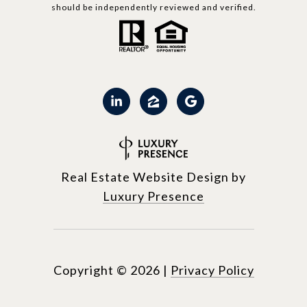
should be independently reviewed and verified.
Real Estate Website Design by
Luxury Presence
Copyright ©
2026
|
Privacy Policy