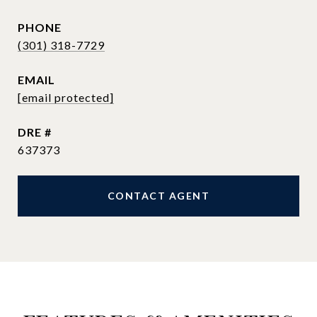
PHONE
(301) 318-7729
EMAIL
[email protected]
DRE #
637373
CONTACT AGENT