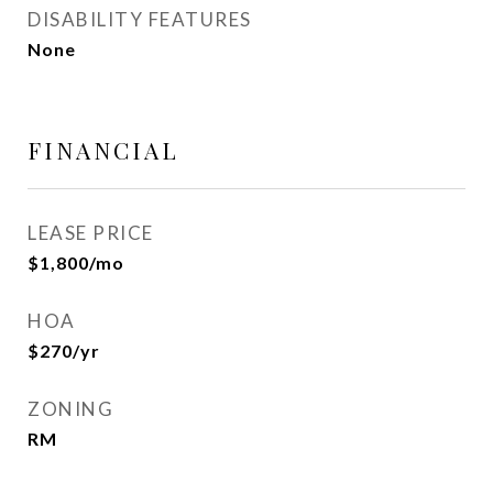
DISABILITY FEATURES
None
FINANCIAL
LEASE PRICE
$1,800/mo
HOA
$270/yr
ZONING
RM