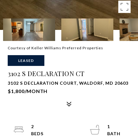
Courtesy of Keller Williams Preferred Properties
LEASED
3102 S DECLARATION CT
3102 S DECLARATION COURT, WALDORF, MD 20603
$1,800/MONTH
2
1