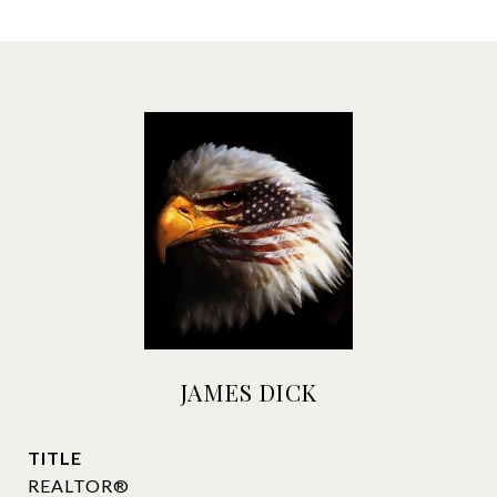
JAMES DICK
TITLE
REALTOR®