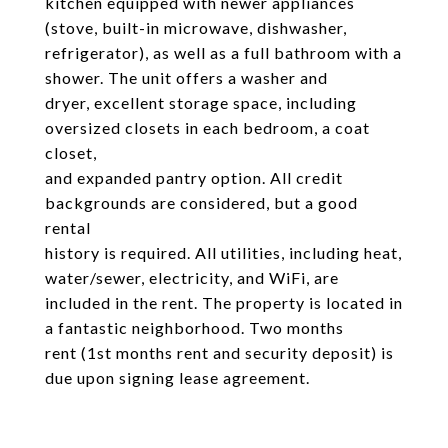
kitchen equipped with newer appliances
(stove, built-in microwave, dishwasher,
refrigerator), as well as a full bathroom with a
shower. The unit offers a washer and
dryer, excellent storage space, including
oversized closets in each bedroom, a coat
closet,
and expanded pantry option. All credit
backgrounds are considered, but a good
rental
history is required. All utilities, including heat,
water/sewer, electricity, and WiFi, are
included in the rent. The property is located in
a fantastic neighborhood. Two months
rent (1st months rent and security deposit) is
due upon signing lease agreement.