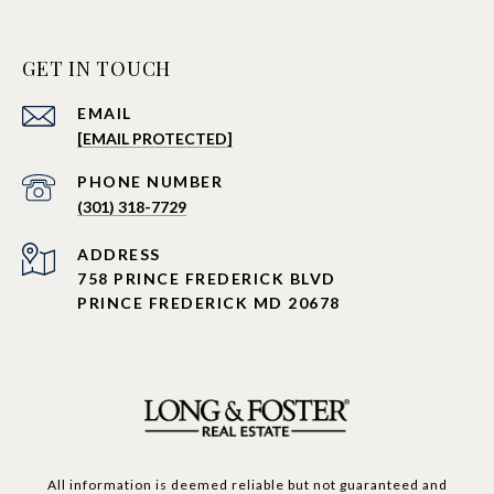
GET IN TOUCH
EMAIL
[EMAIL PROTECTED]
PHONE NUMBER
(301) 318-7729
ADDRESS
758 PRINCE FREDERICK BLVD
PRINCE FREDERICK MD 20678
All information is deemed reliable but not guaranteed and