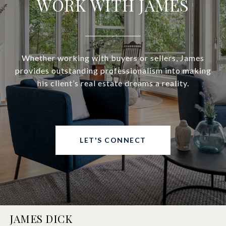
WORK WITH JAMES
Whether working with buyers or sellers, James
provides outstanding professionalism into making
his client’s real estate dreams a reality.
LET'S CONNECT
JAMES DICK