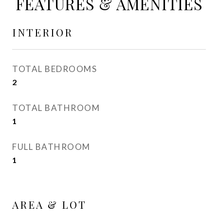
FEATURES & AMENITIES
INTERIOR
TOTAL BEDROOMS
2
TOTAL BATHROOM
1
FULL BATHROOM
1
AREA & LOT