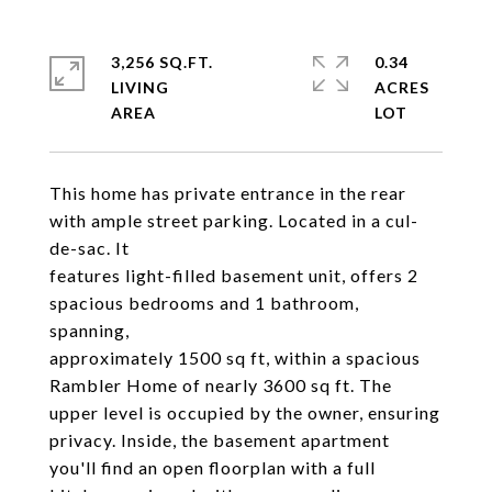
3,256 SQ.FT.
0.34
LIVING
ACRES
This home has private entrance in the rear
with ample street parking. Located in a cul-
de-sac. It
features light-filled basement unit, offers 2
spacious bedrooms and 1 bathroom,
spanning,
approximately 1500 sq ft, within a spacious
Rambler Home of nearly 3600 sq ft. The
upper level is occupied by the owner, ensuring
privacy. Inside, the basement apartment
you'll find an open floorplan with a full