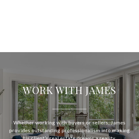
WORK WITH JAMES
Whether working with buyers or sellers, James
provides outstanding professionalism into making
his client’s real estate dreams a reality.