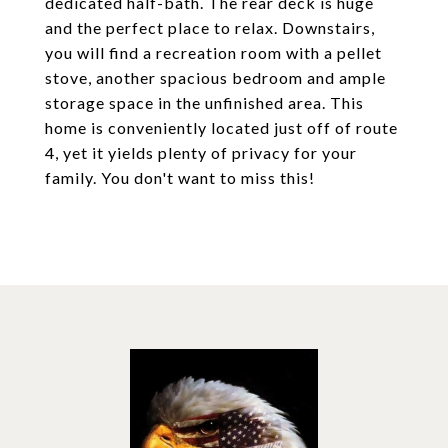
dedicated half-bath. The rear deck is huge
and the perfect place to relax. Downstairs,
you will find a recreation room with a pellet
stove, another spacious bedroom and ample
storage space in the unfinished area. This
home is conveniently located just off of route
4, yet it yields plenty of privacy for your
family. You don't want to miss this!