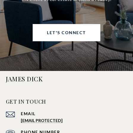
LET'S CONNECT
JAMES DICK
GET IN TOUCH
EMAIL
[EMAIL PROTECTED]
PHONE NUMBER