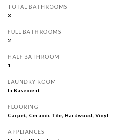
TOTAL BATHROOMS
3
FULL BATHROOMS
2
HALF BATHROOM
1
LAUNDRY ROOM
In Basement
FLOORING
Carpet, Ceramic Tile, Hardwood, Vinyl
APPLIANCES