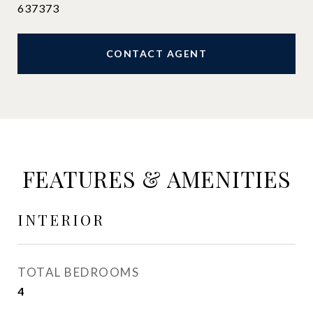
637373
CONTACT AGENT
FEATURES & AMENITIES
INTERIOR
TOTAL BEDROOMS
4