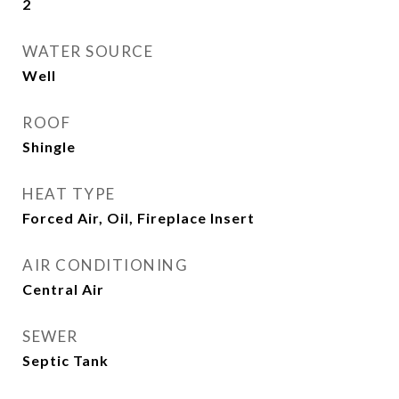
2
WATER SOURCE
Well
ROOF
Shingle
HEAT TYPE
Forced Air, Oil, Fireplace Insert
AIR CONDITIONING
Central Air
SEWER
Septic Tank