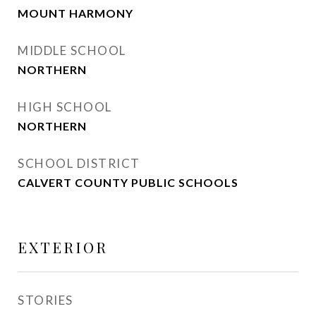
MOUNT HARMONY
MIDDLE SCHOOL
NORTHERN
HIGH SCHOOL
NORTHERN
SCHOOL DISTRICT
CALVERT COUNTY PUBLIC SCHOOLS
EXTERIOR
STORIES