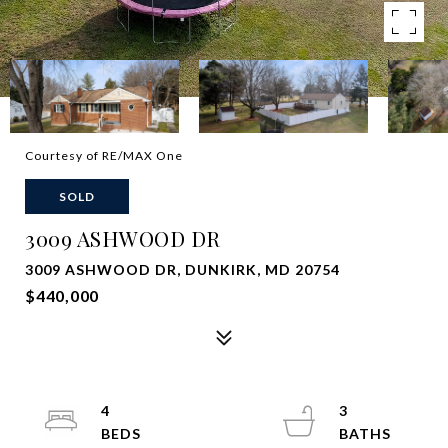
Courtesy of RE/MAX One
SOLD
3009 ASHWOOD DR
3009 ASHWOOD DR, DUNKIRK, MD 20754
$440,000
4
3