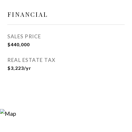
FINANCIAL
SALES PRICE
$440,000
REAL ESTATE TAX
$3,223/yr