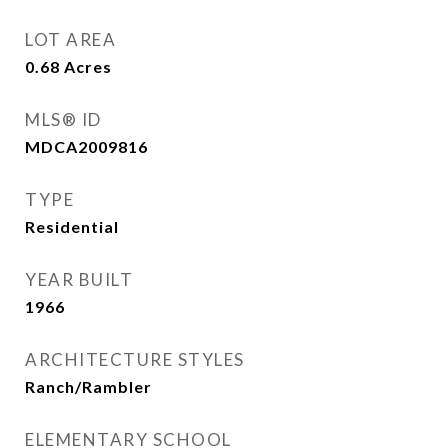
LOT AREA
0.68
Acres
MLS® ID
MDCA2009816
TYPE
Residential
YEAR BUILT
1966
ARCHITECTURE STYLES
Ranch/Rambler
ELEMENTARY SCHOOL