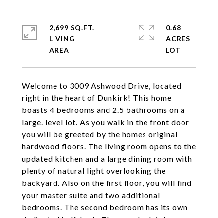
2,699 SQ.FT.
0.68
LIVING
ACRES
Welcome to 3009 Ashwood Drive, located
right in the heart of Dunkirk! This home
boasts 4 bedrooms and 2.5 bathrooms on a
large. level lot. As you walk in the front door
you will be greeted by the homes original
hardwood floors. The living room opens to the
updated kitchen and a large dining room with
plenty of natural light overlooking the
backyard. Also on the first floor, you will find
your master suite and two additional
bedrooms. The second bedroom has its own