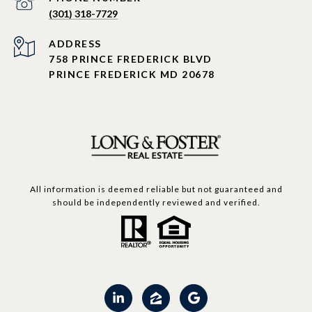
(301) 318-7729
ADDRESS
758 PRINCE FREDERICK BLVD
PRINCE FREDERICK MD 20678
All information is deemed reliable but not guaranteed and
should be independently reviewed and verified.