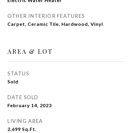
Electric Water Heater
OTHER INTERIOR FEATURES
Carpet, Ceramic Tile, Hardwood, Vinyl
AREA & LOT
STATUS
Sold
DATE SOLD
February 14, 2023
LIVING AREA
2,699
Sq.Ft.