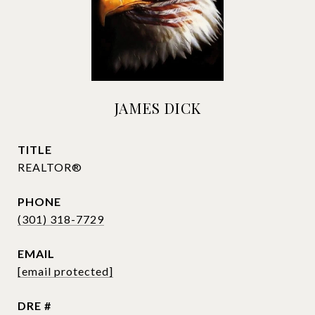
JAMES DICK
TITLE
REALTOR®
PHONE
(301) 318-7729
EMAIL
[email protected]
DRE #