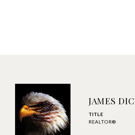
JAMES DI
TITLE
REALTOR®