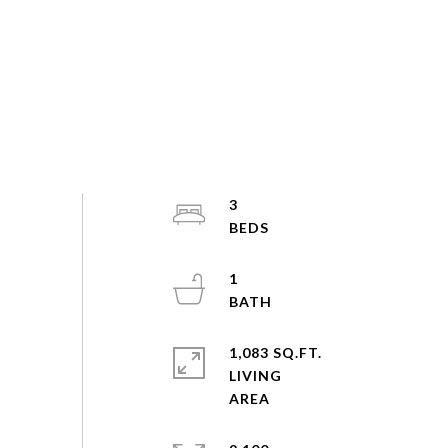
3
1
1,083 SQ.FT.
LIVING