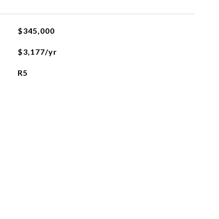
$345,000
$3,177/yr
R5