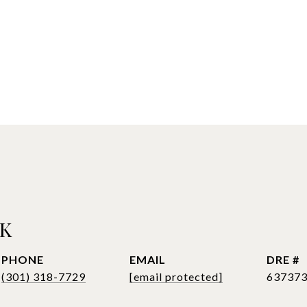
CK
PHONE
EMAIL
DRE #
(301) 318-7729
[email protected]
63737