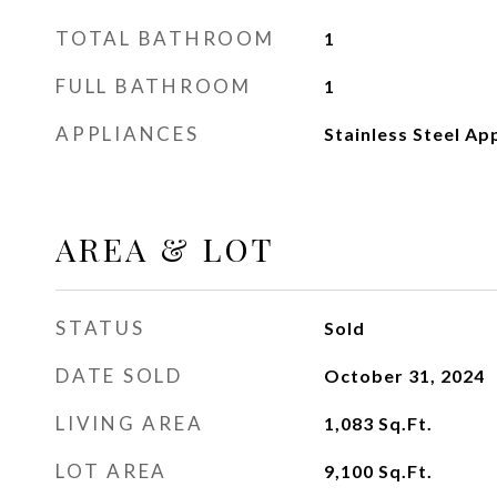
TOTAL BATHROOM
1
FULL BATHROOM
1
APPLIANCES
Stainless Steel Ap
AREA & LOT
STATUS
Sold
DATE SOLD
October 31, 2024
LIVING AREA
1,083
Sq.Ft.
LOT AREA
9,100
Sq.Ft.