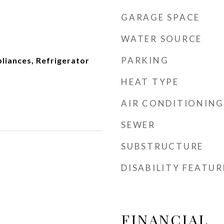
GARAGE SPACE
WATER SOURCE
PARKING
pliances, Refrigerator
HEAT TYPE
AIR CONDITIONING
SEWER
SUBSTRUCTURE
DISABILITY FEATUR
FINANCIAL