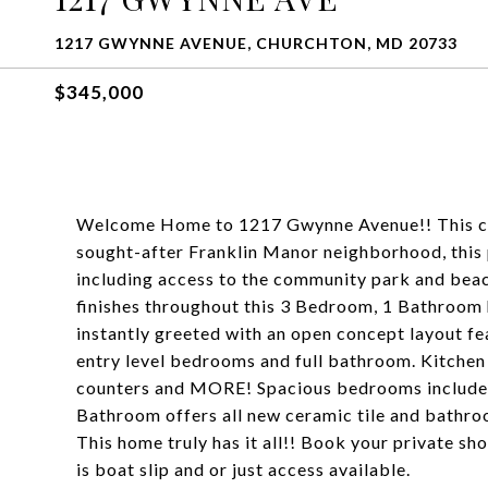
1217 GWYNNE AVENUE, CHURCHTON, MD 20733
$345,000
Welcome Home to 1217 Gwynne Avenue!! This char
sought-after Franklin Manor neighborhood, this 
including access to the community park and beach
finishes throughout this 3 Bedroom, 1 Bathroom 
instantly greeted with an open concept layout fea
entry level bedrooms and full bathroom. Kitchen
counters and MORE! Spacious bedrooms include a
Bathroom offers all new ceramic tile and bathroo
This home truly has it all!! Book your private s
is boat slip and or just access available.