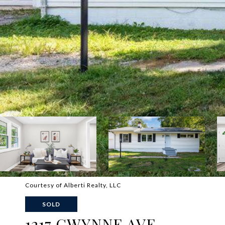
Courtesy of Alberti Realty, LLC
SOLD
1217 GWYNNE AVE