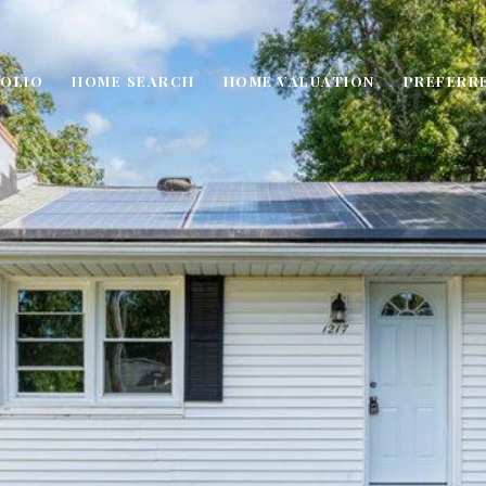
OLIO
HOME SEARCH
HOME VALUATION
PREFERR