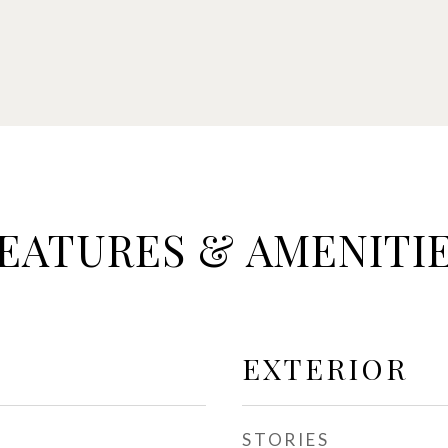
EATURES & AMENITI
EXTERIOR
STORIES