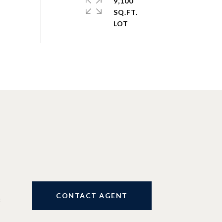
9,100
SQ.FT.
CONTACT AGENT
3