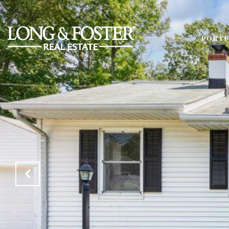
PORTF