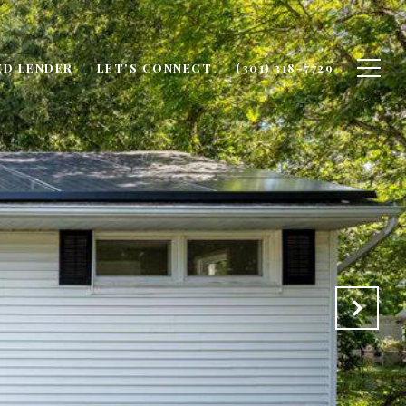
ED LENDER
LET'S CONNECT
(301) 318-7729