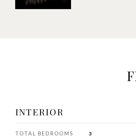
F
INTERIOR
TOTAL BEDROOMS
3