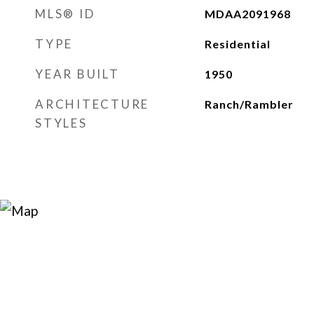
MLS® ID
MDAA2091968
TYPE
Residential
YEAR BUILT
1950
ARCHITECTURE
Ranch/Rambler
STYLES