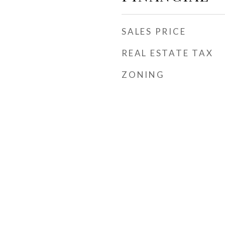
SALES PRICE
REAL ESTATE TAX
ZONING