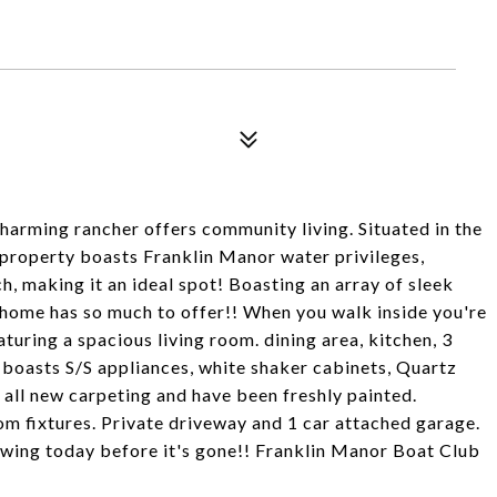
ming rancher offers community living. Situated in the
property boasts Franklin Manor water privileges,
, making it an ideal spot! Boasting an array of sleek
home has so much to offer!! When you walk inside you're
turing a spacious living room. dining area, kitchen, 3
 boasts S/S appliances, white shaker cabinets, Quartz
ll new carpeting and have been freshly painted.
m fixtures. Private driveway and 1 car attached garage.
howing today before it's gone!! Franklin Manor Boat Club