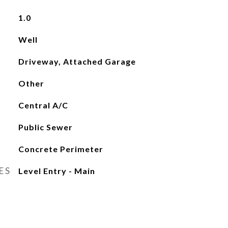
1.0
Well
Driveway, Attached Garage
Other
Central A/C
Public Sewer
Concrete Perimeter
ES
Level Entry - Main