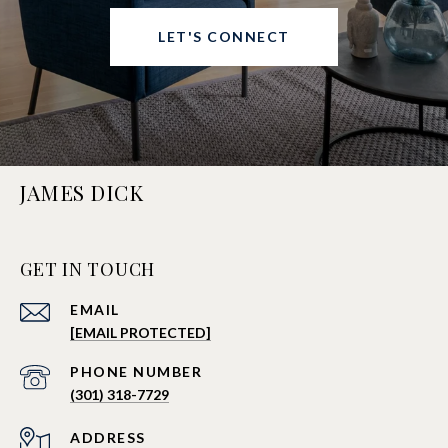
LET'S CONNECT
JAMES DICK
GET IN TOUCH
EMAIL
[EMAIL PROTECTED]
PHONE NUMBER
(301) 318-7729
ADDRESS