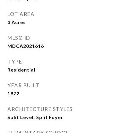
LOT AREA
3
Acres
MLS® ID
MDCA2021616
TYPE
Residential
YEAR BUILT
1972
ARCHITECTURE STYLES
Split Level, Split Foyer
ELEMENTARY SCHOOL