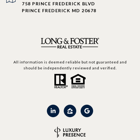
758 PRINCE FREDERICK BLVD
PRINCE FREDERICK MD 20678
All information is deemed reliable but not guaranteed and
should be independently reviewed and verified.