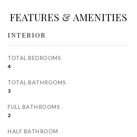
FEATURES & AMENITIES
INTERIOR
TOTAL BEDROOMS
4
TOTAL BATHROOMS
3
FULL BATHROOMS
2
HALF BATHROOM