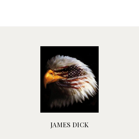
JAMES DICK