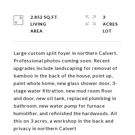
2,852 SQ.FT.
3
LIVING
ACRES
Large custom split foyer in northern Calvert.
Professional photos coming soon. Recent
upgrades include landscaping for removal of
bamboo in the back of the house, point up,
paint whole home, new glass shower door, 3-
stage water filtration, new mud room floor
and door, new oil tank, replaced plumbing in
bathroom, new water pump for furnace
humidifier, and refinished the hardwoods. All
this on 3 acres, a workshop in the back and
privacy in northern Calvert