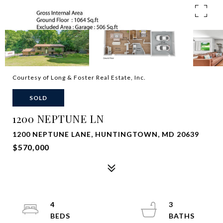
Courtesy of Long & Foster Real Estate, Inc.
SOLD
1200 NEPTUNE LN
1200 NEPTUNE LANE, HUNTINGTOWN, MD 20639
$570,000
4
3