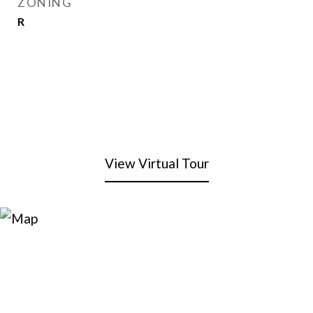
ZONING
R
View Virtual Tour