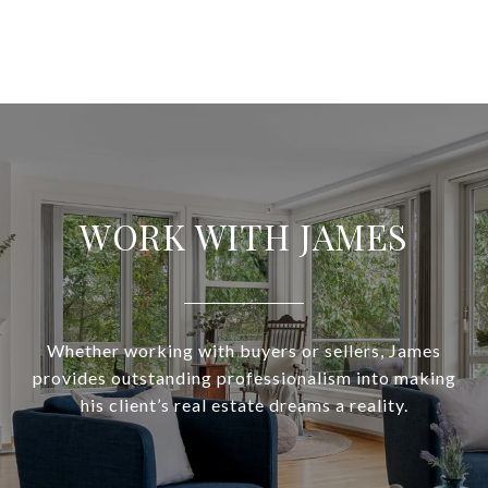
WORK WITH JAMES
Whether working with buyers or sellers, James
provides outstanding professionalism into making
his client’s real estate dreams a reality.