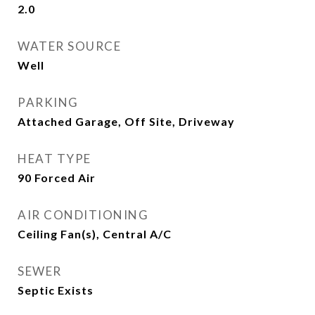
2.0
WATER SOURCE
Well
PARKING
Attached Garage, Off Site, Driveway
HEAT TYPE
90 Forced Air
AIR CONDITIONING
Ceiling Fan(s), Central A/C
SEWER
Septic Exists