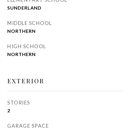
SUNDERLAND
MIDDLE SCHOOL
NORTHERN
HIGH SCHOOL
NORTHERN
EXTERIOR
STORIES
2
GARAGE SPACE