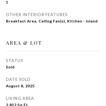
1
OTHER INTERIOR FEATURES
Breakfast Area, Ceiling Fan(s), Kitchen - Island
AREA & LOT
STATUS
Sold
DATE SOLD
August 8, 2025
LIVING AREA
2,852
Sq.Ft.