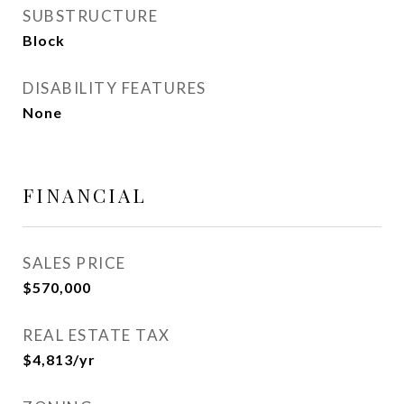
SUBSTRUCTURE
Block
DISABILITY FEATURES
None
FINANCIAL
SALES PRICE
$570,000
REAL ESTATE TAX
$4,813/yr