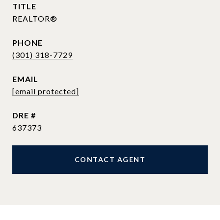
TITLE
REALTOR®
PHONE
(301) 318-7729
EMAIL
[email protected]
DRE #
637373
CONTACT AGENT