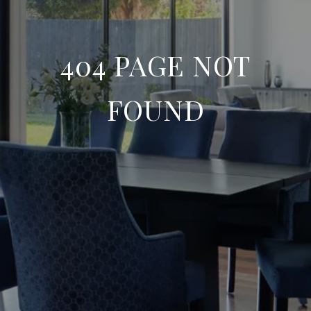
404 PAGE NOT
FOUND