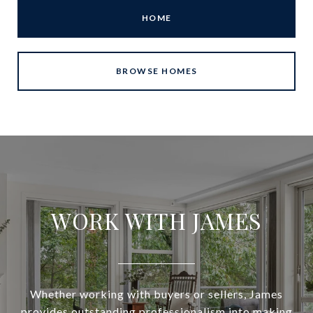
HOME
BROWSE HOMES
WORK WITH JAMES
Whether working with buyers or sellers, James
provides outstanding professionalism into making