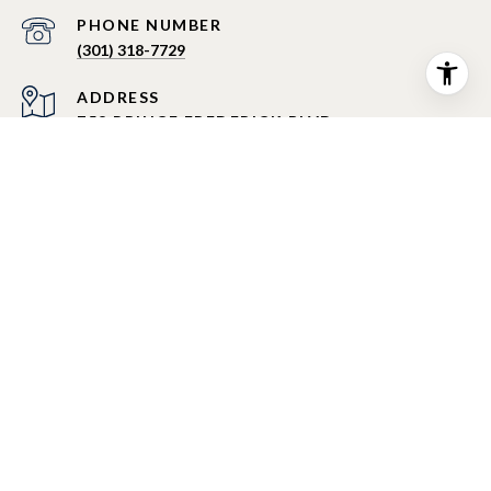
PHONE NUMBER
(301) 318-7729
ADDRESS
758 PRINCE FREDERICK BLVD
PRINCE FREDERICK MD 20678
All information is deemed reliable but not guaranteed and
should be independently reviewed and verified.