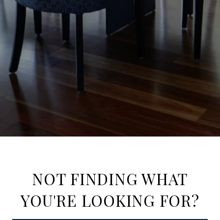
NOT FINDING WHAT
YOU'RE LOOKING FOR?