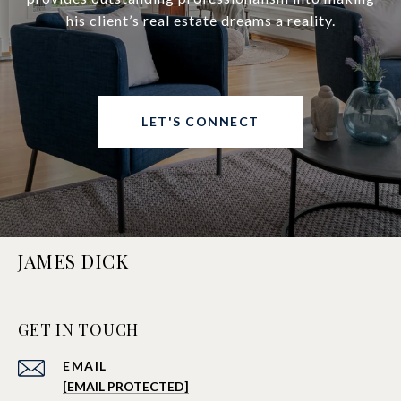
his client’s real estate dreams a reality.
LET'S CONNECT
JAMES DICK
GET IN TOUCH
EMAIL
[EMAIL PROTECTED]